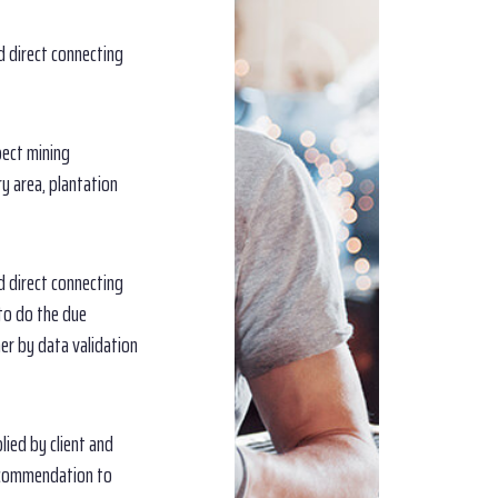
d direct connecting
pect mining
ry area, plantation
d direct connecting
 to do the due
er by data validation
lied by client and
ecommendation to