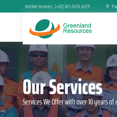
Hotline Services : (+62) 821-2459-6229
Pan
Our Services
Services We Offer with over 10 years of 