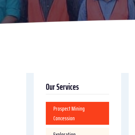
Our Services
Prospect Mining
Concession
Exploration