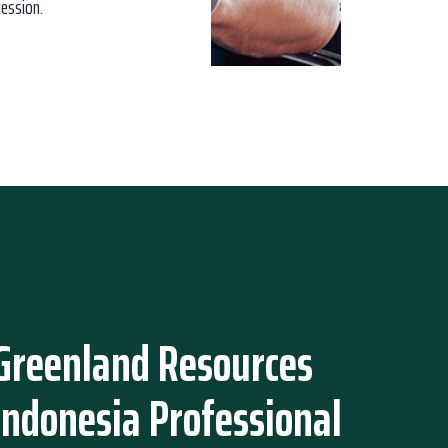
cession.
Greenland Resources
Indonesia Professional