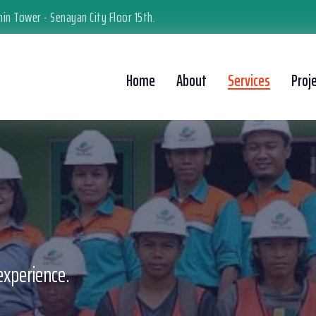
in Tower - Senayan City Floor 15th.
Home
About
Services
Proj
experience.