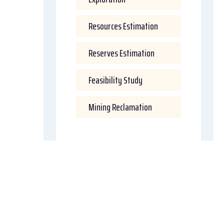
Resources Estimation
Reserves Estimation
Feasibility Study
Mining Reclamation