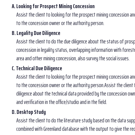
A. Looking for Prospect Mining Concession
Assist the client to looking for the prospect mining concession an
to the concession owner or the authority person.
B. Legality Due Diligence
Assist the client to do the due diligence about the status of pros
concession in legality status, overlapping information with forest
area and other mining concession, also survey the social issues.
C. Technical Due Diligence
Assist the client to looking for the prospect mining concession an
to the concession owner or the authority person.Assist the client
diligence about the technical data provided by the concession own
and verification in the office/studio and in the field.
D. Desktop Study
Assist the client to do the literature study based on the data supp
combined with Greenland database with the output to give the r