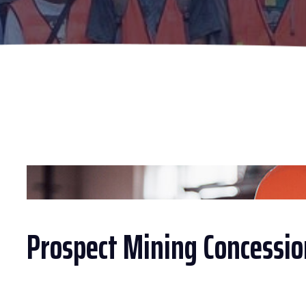
Prospect Mining Concessio