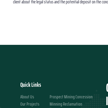
client about the legal status and the potential deposit on the con
Quick Links
About Us
Prospect Mining Concession
Our Projects
Minning Reclamation