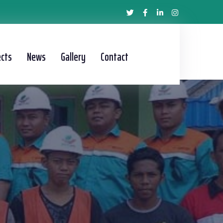
ects
News
Gallery
Contact