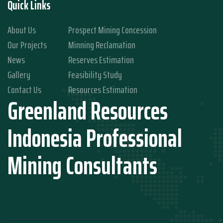
Quick Links
About Us
Prospect Mining Concession
Our Projects
Minning Reclamation
News
Reserves Estimation
Gallery
Feasibility Study
Contact Us
Resources Estimation
Greenland Resources
Indonesia Professional
Mining Consultants