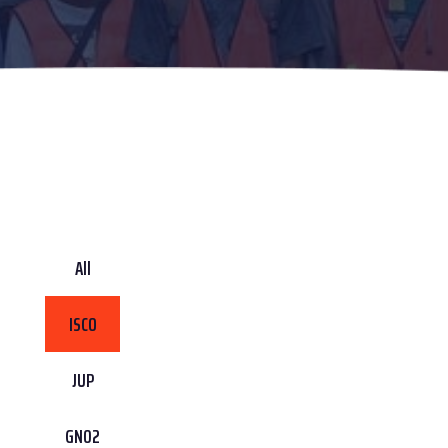
All
ISCO
JUP
GN02