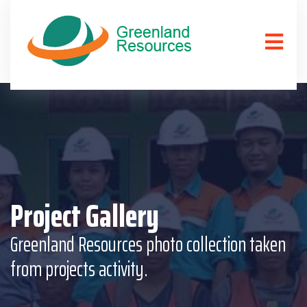
Project Gallery
Greenland Resources photo collection taken
from projects activity.