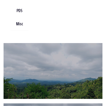
PDS
Misc