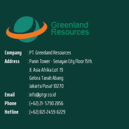
Company
: PT. Greenland Resources
Address
: Panin Tower - Senayan City Floor 15th.
Jl. Asia Afrika Lot. 19
Gelora Tanah Abang
Jakarta Pusat 10270
Email
: info@ptgr.co.id
Phone
: (+62) 21- 5790 2856
Hotline
: (+62) 821-2459-6229